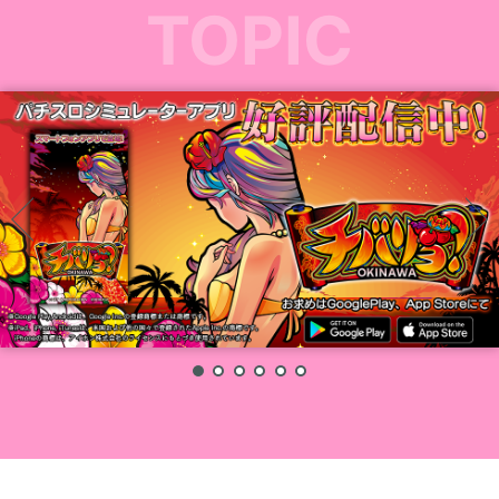
TOPIC
1
2
3
4
5
6