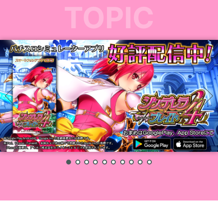
TOPIC
1
2
3
4
5
6
7
8
9
10