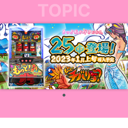
TOPIC
1