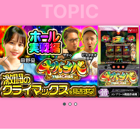
TOPIC
1
2
3